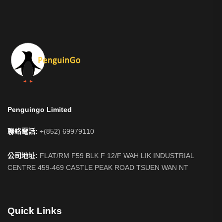
Penguingo Limited
聯絡電話:
+(852) 69979110
公司地址:
FLAT/RM F59 BLK F 12/F WAH LIK INDUSTRIAL
CENTRE 459-469 CASTLE PEAK ROAD TSUEN WAN NT
Quick Links