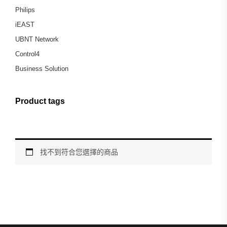
Philips
iEAST
UBNT Network
Control4
Business Solution
Product tags
找不到符合您選擇的商品