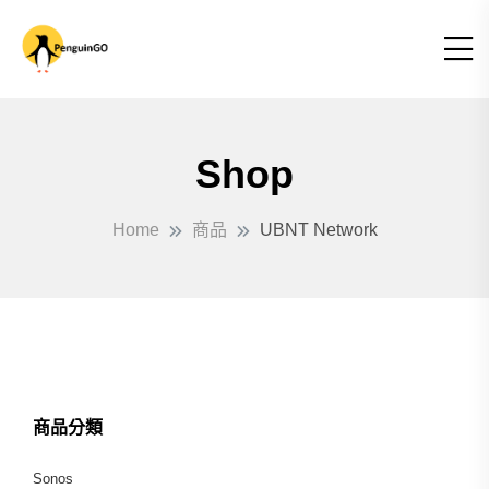
Shop
Home
商品
UBNT Network
商品分類
Sonos