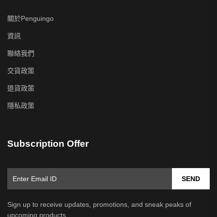
關於Penguingo
資訊
聯絡我們
交貨政策
退貨政策
隱私政策
Subscription Offer
SEND
Sign up to receive updates, promotions, and sneak peaks of
upcoming products.