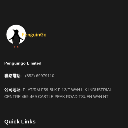
Penguingo Limited
聯絡電話:
+(852) 69979110
公司地址:
FLAT/RM F59 BLK F 12/F WAH LIK INDUSTRIAL
CENTRE 459-469 CASTLE PEAK ROAD TSUEN WAN NT
Quick Links