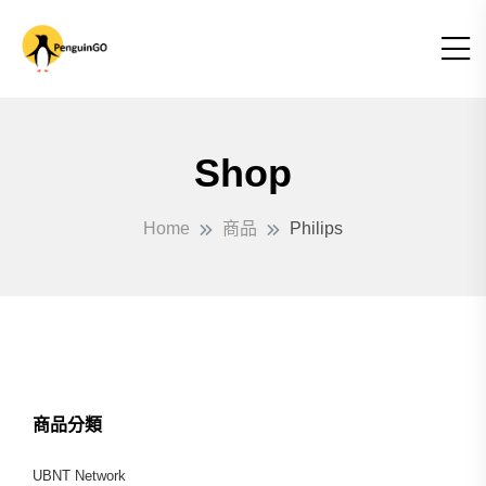
Shop
Home
商品
Philips
商品分類
UBNT Network