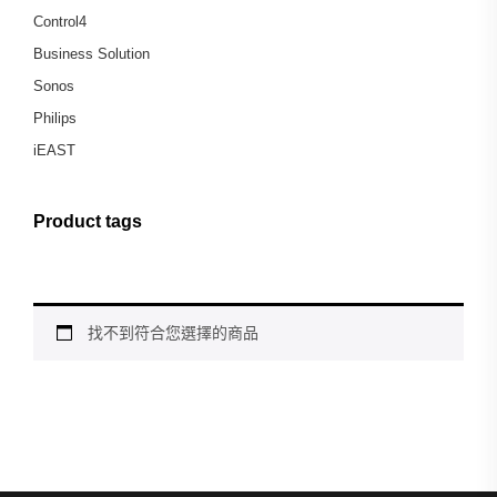
Control4
Business Solution
Sonos
Philips
iEAST
Product tags
找不到符合您選擇的商品