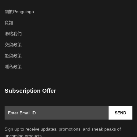
關於Penguingo
資訊
聯絡我們
交貨政策
退貨政策
隱私政策
Subscription Offer
SEND
Sign up to receive updates, promotions, and sneak peaks of
upcoming products.